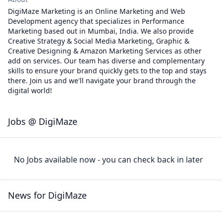
DigiMaze Marketing is an Online Marketing and Web
Development agency that specializes in Performance
Marketing based out in Mumbai, India. We also provide
Creative Strategy & Social Media Marketing, Graphic &
Creative Designing & Amazon Marketing Services as other
add on services. Our team has diverse and complementary
skills to ensure your brand quickly gets to the top and stays
there. Join us and we'll navigate your brand through the
digital world!
Jobs @ DigiMaze
No Jobs available now - you can check back in later
News for DigiMaze