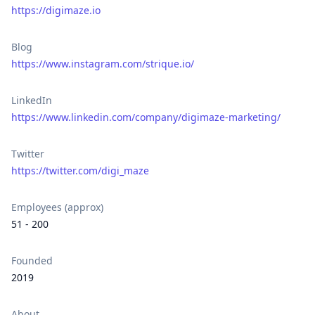
https://digimaze.io
Blog
https://www.instagram.com/strique.io/
LinkedIn
https://www.linkedin.com/company/digimaze-marketing/
Twitter
https://twitter.com/digi_maze
Employees (approx)
51 - 200
Founded
2019
About