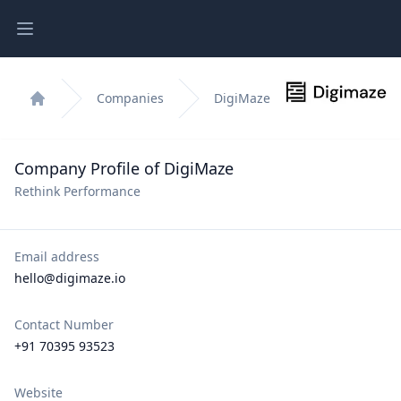
Open main menu
Companies
DigiMaze
Home
Company Profile of DigiMaze
Rethink Performance
Email address
hello@digimaze.io
Contact Number
+91 70395 93523
Website