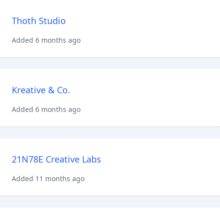
Thoth Studio
Added 6 months ago
Kreative & Co.
Added 6 months ago
21N78E Creative Labs
Added 11 months ago