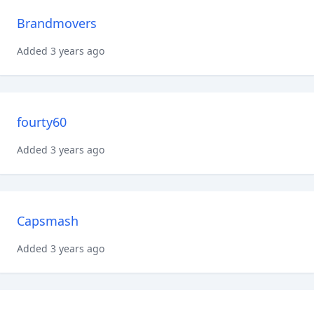
Brandmovers
Added 3 years ago
fourty60
Added 3 years ago
Capsmash
Added 3 years ago