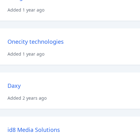
Added 1 year ago
Onecity technologies
Added 1 year ago
Daxy
Added 2 years ago
id8 Media Solutions