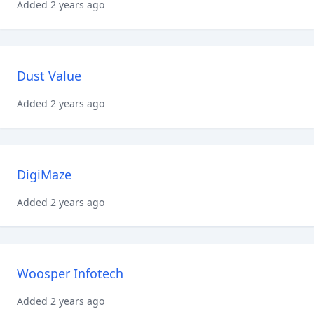
Added 2 years ago
Dust Value
Added 2 years ago
DigiMaze
Added 2 years ago
Woosper Infotech
Added 2 years ago