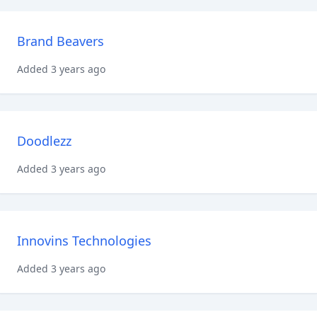
Brand Beavers
Added 3 years ago
Doodlezz
Added 3 years ago
Innovins Technologies
Added 3 years ago