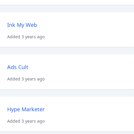
Ink My Web
Added 3 years ago
Ads Cult
Added 3 years ago
Hype Marketer
Added 3 years ago