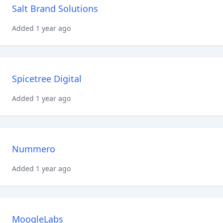
Salt Brand Solutions
Added 1 year ago
Spicetree Digital
Added 1 year ago
Nummero
Added 1 year ago
MoogleLabs