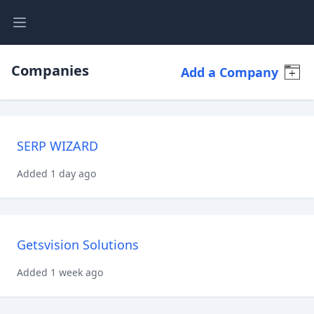
Open main menu
Companies
Add a Company
SERP WIZARD
Added 1 day ago
Getsvision Solutions
Added 1 week ago