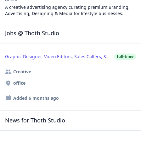
A creative advertising agency curating premium Branding,
Advertising, Designing & Media for lifestyle businesses.
Jobs @ Thoth Studio
Graphic Designer, Video Editors, Sales Callers, SMM
full-time
Creative
office
Added
6 months ago
News for Thoth Studio