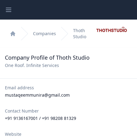
Open main menu
Thoth
Companies
Studio
Home
Company Profile of Thoth Studio
One Roof. Infinite Services
Email address
mustaqeemmunira@gmail.com
Contact Number
+91 9136167001 / +91 98208 81329
Website