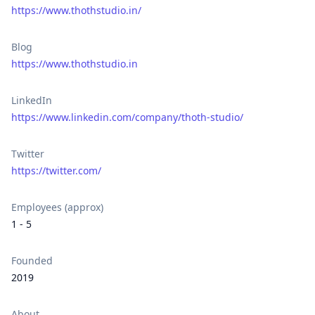
https://www.thothstudio.in/
Blog
https://www.thothstudio.in
LinkedIn
https://www.linkedin.com/company/thoth-studio/
Twitter
https://twitter.com/
Employees (approx)
1 - 5
Founded
2019
About