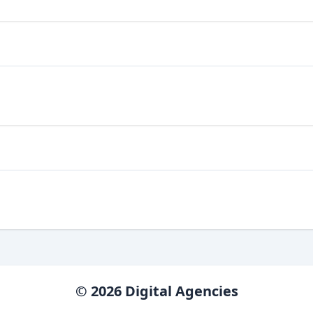
© 2026 Digital Agencies