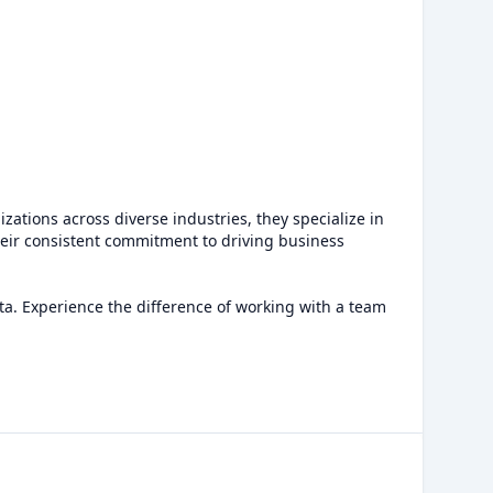
zations across diverse industries, they specialize in
eir consistent commitment to driving business
ata. Experience the difference of working with a team