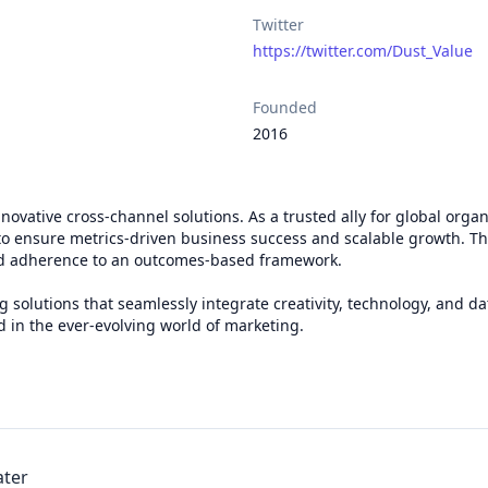
Twitter
https://twitter.com/Dust_Value
Founded
2016
vative cross-channel solutions. As a trusted ally for global organi
o ensure metrics-driven business success and scalable growth. Th
and adherence to an outcomes-based framework.
 solutions that seamlessly integrate creativity, technology, and d
d in the ever-evolving world of marketing.
ater