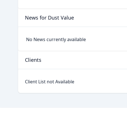
News for Dust Value
No News currently available
Clients
Client List not Available