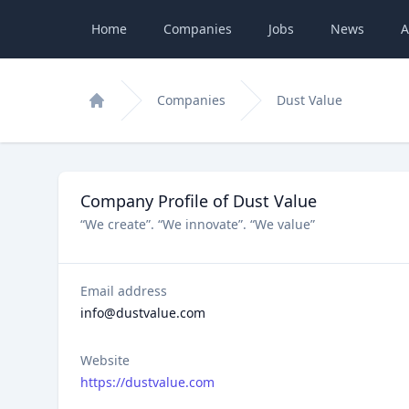
Home
Companies
Jobs
News
A
Companies
Dust Value
Home
Company Profile of Dust Value
“We create”. “We innovate”. “We value”
Email address
info@dustvalue.com
Website
https://dustvalue.com