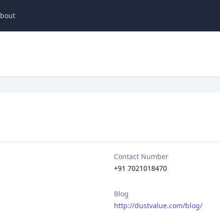
bout
Contact Number
+91 7021018470
Blog
http://dustvalue.com/blog/