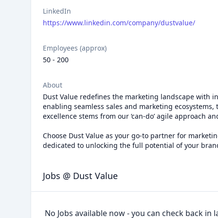
LinkedIn
https://www.linkedin.com/company/dustvalue/
Employees (approx)
50 - 200
About
Dust Value redefines the marketing landscape with inno
enabling seamless sales and marketing ecosystems, t
excellence stems from our ‘can-do’ agile approach 
Choose Dust Value as your go-to partner for marketing
dedicated to unlocking the full potential of your bran
Jobs @ Dust Value
No Jobs available now - you can check back in l